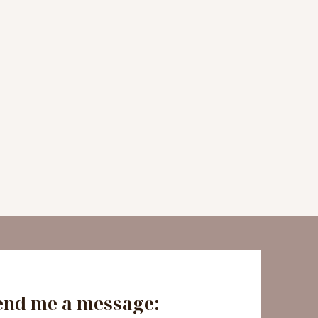
end me a message: