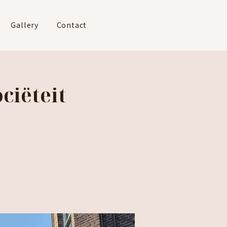
Gallery
Contact
ciëteit