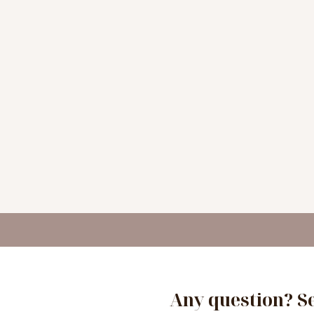
Any question? S