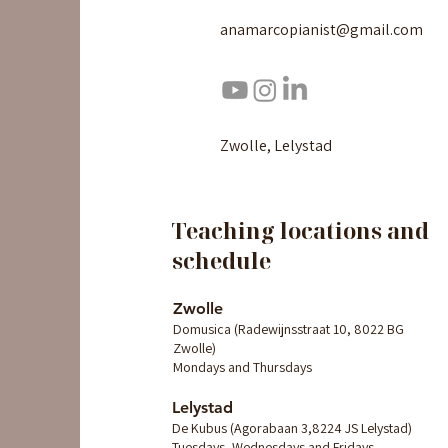
anamarcopianist@gmail.com
Zwolle, Lelystad
Teaching locations and
schedule
Zwolle
Domusica (Radewijnsstraat 10, 8022 BG
Zwolle)
Mondays and Thursdays
Lelystad
De Kubus (Agorabaan 3,8224 JS Lelystad)
Tuesdays, Wednesdays and Fridays