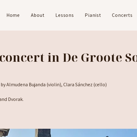
Home
About
Lessons
Pianist
Concerts
concert in De Groote So
 by Almudena Bujanda (violin), Clara Sánchez (cello)
and Dvorak.