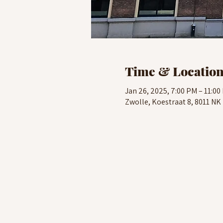
Time & Locatio
Jan 26, 2025, 7:00 PM – 11:00
Zwolle, Koestraat 8, 8011 NK