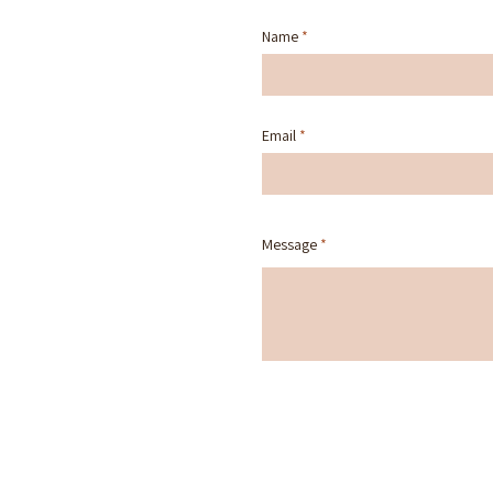
Name
Email
Message