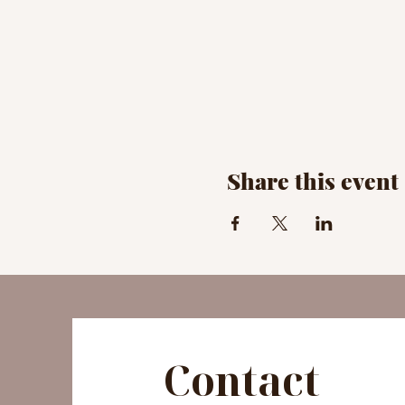
Share this event
Contact