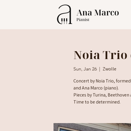
Noia Trio 
Zwolle
Sun, Jan 26
  |  
Concert by Noia Trio, formed
and Ana Marco (piano).
Pieces by Turina, Beethoven 
Time to be determined.