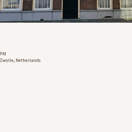
n
 PM
 Zwolle, Netherlands