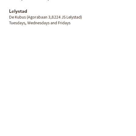
Lelystad
De Kubus (Agorabaan 3,8224 JS Lelystad)
Tuesdays, Wednesdays and Fridays
Any question? Send me a
message:
Name
Email
Message