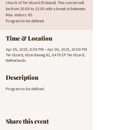
church of Ter Idzard (Frisland). The concert will
be from 20:00 to 22:00 with a break in between.
Max. visitors: 65.
Program to be defined.
Time & Location
Apr 05, 2025, 8:00 PM – Apr 06, 2025, 10:00 PM
Ter Idzard, Idzardaweg 61, 8476 EP Ter Idzard,
Netherlands
Description
Program to be defined.
Share this event