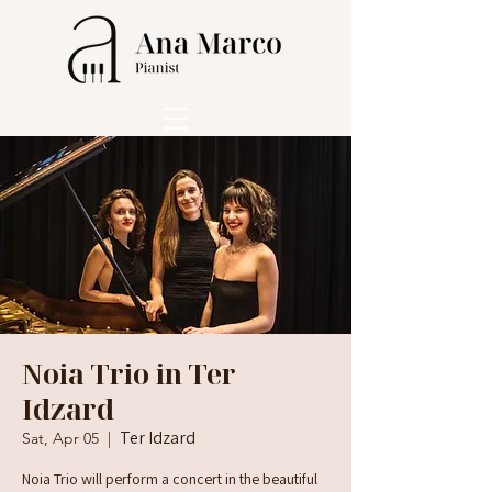
Noia Trio in Ter
Idzard
Ter Idzard
Sat, Apr 05
  |  
Noia Trio will perform a concert in the beautiful