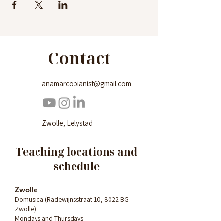
Contact
anamarcopianist@gmail.com
Zwolle, Lelystad
Teaching locations and
schedule
Zwolle
Domusica (Radewijnsstraat 10, 8022 BG
Zwolle)
Mondays and Thursdays