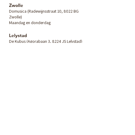
Zwolle
Domusica (Radewijnsstraat 10, 8022 BG
Zwolle)
Maandag en donderdag
Lelystad
De Kubus (Agorabaan 3, 8224 JS Lelystad)
Dinsdag, woensdag en vrijdag
Heb je vragen? Stuur me
een bericht:
Naam
E-mailadres