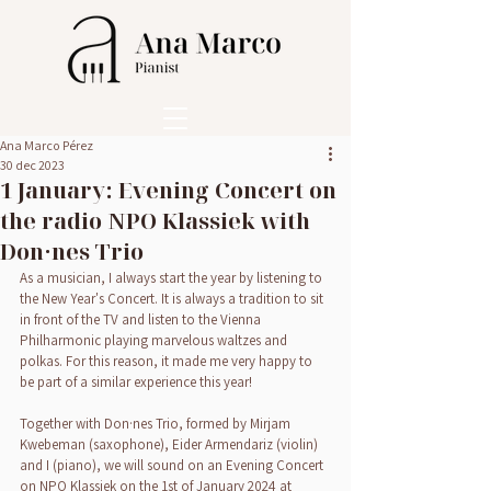
Ana Marco Pérez
30 dec 2023
1 January: Evening Concert on
the radio NPO Klassiek with
Don·nes Trio
As a musician, I always start the year by listening to 
the New Year's Concert. It is always a tradition to sit 
in front of the TV and listen to the Vienna 
Philharmonic playing marvelous waltzes and 
polkas. For this reason, it made me very happy to 
be part of a similar experience this year!
Together with Don·nes Trio, formed by Mirjam 
Kwebeman (saxophone), Eider Armendariz (violin) 
and I (piano), we will sound on an Evening Concert 
on NPO Klassiek on the 1st of January 2024 at 