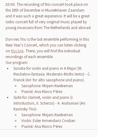
20:00. The recording of this concert took place on 
the 19th of December in MuziekHaven Zaandam 
and it was such a great experience. It will be a great 
radio concert full of very original music played by 
young musicians from The Netherlands and abroad.
Don·nes Trio is the last ensemble performing in this 
New Year's Concert, which you can listen clicking 
on 
this link
. There, you will find the individual 
recordings of each ensemble.
Our program:
Sonata for violin and piano in A Major (III. 
Recitativo-fantasia. Moderato-Molto lento) - C. 
Franck (Arr. for alto saxophone and piano).
Saxophone: Mirjam Kwebeman
Pianist: Ana Marco Pérez
Suite for clarinet, violin and piano (I. 
Introduction, II. Scherzo) - A. Arutiunian (Arr. 
Kavinsky Trio).
Saxophone: Mirjam Kwebeman
Violin: Eider Armendariz Cividian
Pianist: Ana Marco Pérez