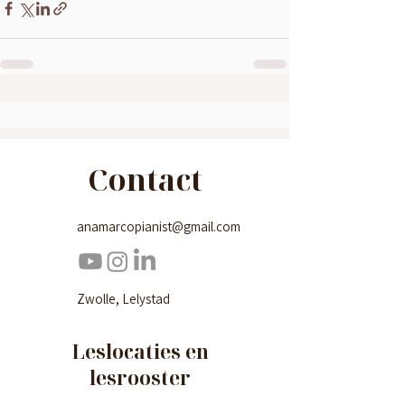
Contact
anamarcopianist@gmail.com
Zwolle, Lelystad
Leslocaties en
lesrooster