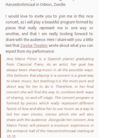
Hanzestrohmzaal in Odeon, Zwolle.
I would love to invite you to join me in this nice 
concert, as I will play a beautiful program formed by 
pieces that really represent me in one way or 
another, and that I am really looking forward to 
share with the audience. Here I share with you a little 
text that 
Zwolse Theaters
 wrote about what you can 
expect from my performance:
Ana Marco Pérez is a Spanish pianist graduating 
from Classical Piano. As an artist, her goal has 
always been sharing music in all the possible ways. 
She believes that playing in a concert is a great way 
to share music, but teaching it is the most pure and 
direct way for her to do it. Therefore, in her final 
concert she will find the way to combine both ways 
of sharing, on and off stage. The concert program is 
formed by pieces which really represent different 
facets of Ana and allow her to use music as a way to 
tell her own stories; stories which she will also 
share with the audience. Alongside her concert, Ana 
Marco Perez will present a museum experience in 
the entrance hall of the Hanzestrohmzaal starting at 
15:15. 