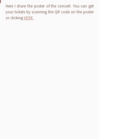
Here I share the poster of the concert. You can get 
your tickets by scanning the QR code on the poster 
or clicking 
HERE
.