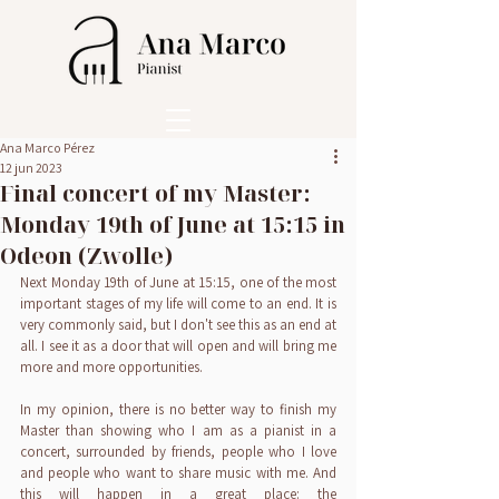
Ana Marco Pérez
12 jun 2023
Final concert of my Master:
Monday 19th of June at 15:15 in
Odeon (Zwolle)
Next Monday 19th of June at 15:15, one of the most 
important stages of my life will come to an end. It is 
very commonly said, but I don't see this as an end at 
all. I see it as a door that will open and will bring me 
more and more opportunities.
In my opinion, there is no better way to finish my 
Master than showing who I am as a pianist in a 
concert, surrounded by friends, people who I love 
and people who want to share music with me. And 
this will happen in a great place: the 