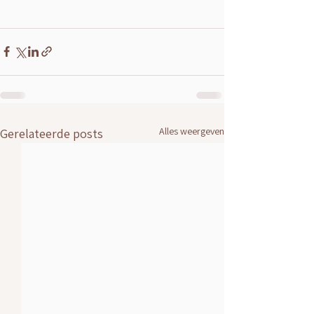
Alles weergeven
Gerelateerde posts