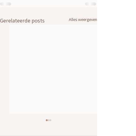
Alles weergeven
Gerelateerde posts