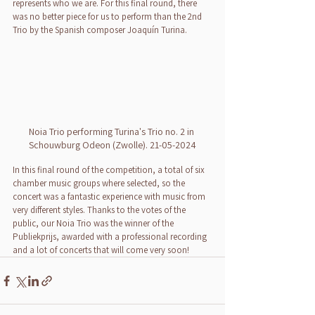
represents who we are. For this final round, there 
was no better piece for us to perform than the 2nd 
Trio by the Spanish composer Joaquín Turina.
Noia Trio performing Turina's Trio no. 2 in 
Schouwburg Odeon (Zwolle). 21-05-2024
In this final round of the competition, a total of six 
chamber music groups where selected, so the 
concert was a fantastic experience with music from 
very different styles. Thanks to the votes of the 
public, our Noia Trio was the winner of the 
Publiekprijs, awarded with a professional recording 
and a lot of concerts that will come very soon!