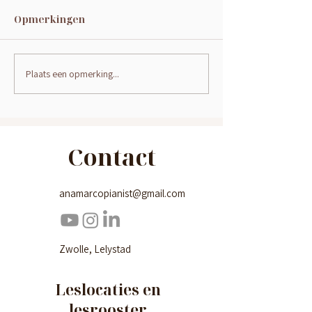
Opmerkingen
Plaats een opmerking...
Hoe kan je een kind
Pianoles voo
ondersteunen bij het
2024-2025
leren pianospelen?
Contact
anamarcopianist@gmail.com
Zwolle, Lelystad
Leslocaties en
lesrooster