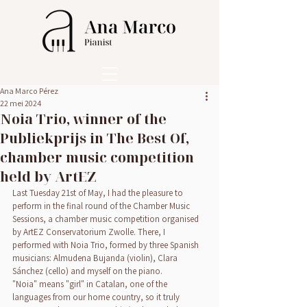
Ana Marco Pérez
22 mei 2024
Noia Trio, winner of the
Publiekprijs in The Best Of,
chamber music competition
held by ArtEZ
Last Tuesday 21st of May, I had the pleasure to 
perform in the final round of the Chamber Music 
Sessions, a chamber music competition organised 
by ArtEZ Conservatorium Zwolle. There, I 
performed with Noia Trio, formed by three Spanish 
musicians: Almudena Bujanda (violin), Clara 
Sánchez (cello) and myself on the piano.
"Noia" means "girl" in Catalan, one of the 
languages from our home country, so it truly 