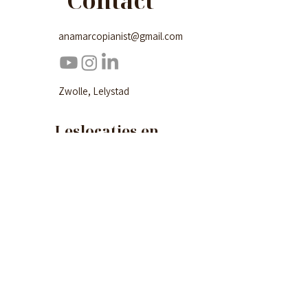
Contact
anamarcopianist@gmail.com
Zwolle, Lelystad
Leslocaties en
lesrooster
Zwolle
Domusica (Radewijnsstraat 10, 8022 BG
Zwolle)
Maandag en donderdag
Lelystad
De Kubus (Agorabaan 3, 8224 JS Lelystad)
Dinsdag, woensdag en vrijdag