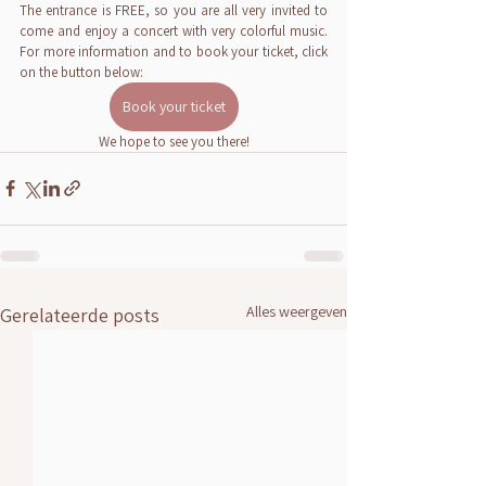
The entrance is FREE, so you are all very invited to 
come and enjoy a concert with very colorful music. 
For more information and to book your ticket, click 
on the button below:
Book your ticket
We hope to see you there!
Alles weergeven
Gerelateerde posts