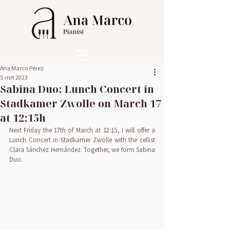
Ana Marco Pérez
5 mrt 2023
Sabina Duo: Lunch Concert in
Stadkamer Zwolle on March 17
at 12:15h
Next Friday the 17th of March at 12:15, I will offer a 
Lunch Concert in Stadkamer Zwolle with the cellist 
Clara Sánchez Hernández. Together, we form Sabina 
Duo.