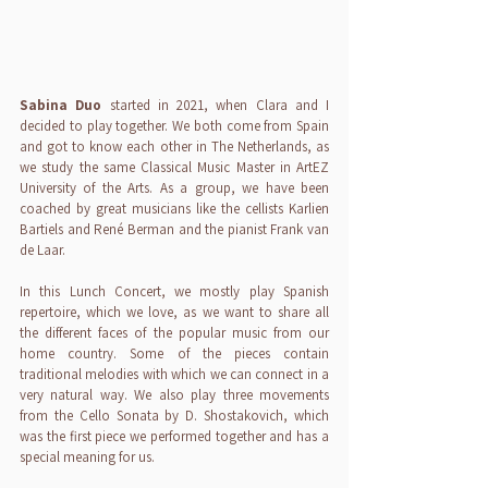
Sabina Duo
 started in 2021, when Clara and I 
decided to play together. We both come from Spain 
and got to know each other in The Netherlands, as 
we study the same Classical Music Master in ArtEZ 
University of the Arts. As a group, we have been 
coached by great musicians like the cellists Karlien 
Bartiels and René Berman and the pianist Frank van 
de Laar.
In this Lunch Concert, we mostly play Spanish 
repertoire, which we love, as we want to share all 
the different faces of the popular music from our 
home country. Some of the pieces contain 
traditional melodies with which we can connect in a 
very natural way. We also play three movements 
from the Cello Sonata by D. Shostakovich, which 
was the first piece we performed together and has a 
special meaning for us.